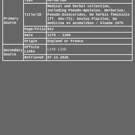
Type
Herbarium
Medical and herbal collection,
including Pseudo-Apuleius, Herbarius;
Title/ID
Pseudo-Dioscorides, De herbis femininis
Primary
(ff. 49v-73); Sextus Placitus, De
Source
medicina ex animalibus / Sloane 1975
Page/Folio
81v
Date
1175 - 1200
Origin
England or France
Offsite
Link
Link
Secondary
Links
Source
Retrieved
07.12.2025