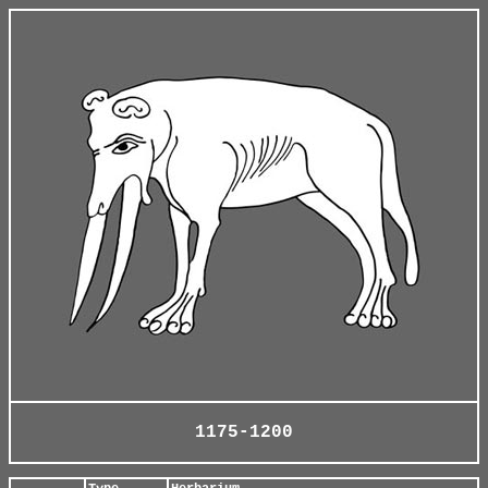
1175-1200