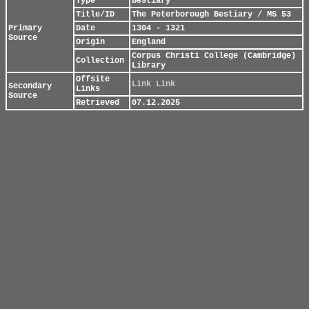
Type
Bestiary
Title/ID
The Peterborough Bestiary / MS 53
Primary
Date
1304 - 1321
Source
Origin
England
Corpus Christi College (Cambridge)
Collection
Library
Offsite
Link
Link
Secondary
Links
Source
Retrieved
07.12.2025