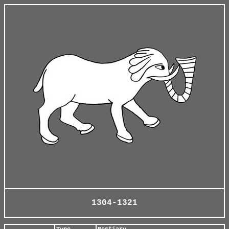
1304-1321