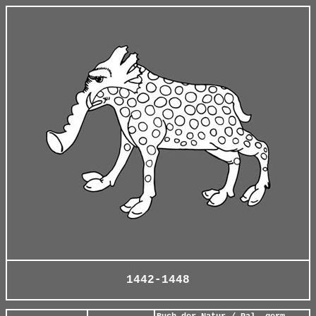
1442-1448