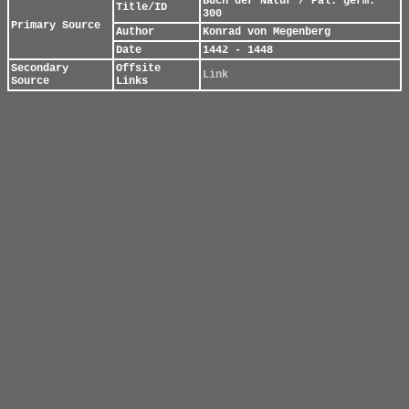
Buch der Natur / Pal. germ.
Title/ID
300
Primary Source
Author
Konrad von Megenberg
Date
1442 - 1448
Secondary
Offsite
Link
Source
Links