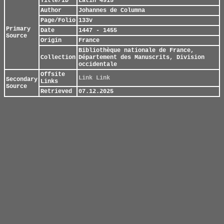
Title/ID
Latin 4915
Author
Johannes de Columna
Page/Folio
133v
Primary
Date
1447 - 1455
Source
Origin
France
Bibliothèque nationale de France,
Collection
Département des Manuscrits, Division
occidentale
Offsite
Link
Link
Secondary
Links
Source
Retrieved
07.12.2025