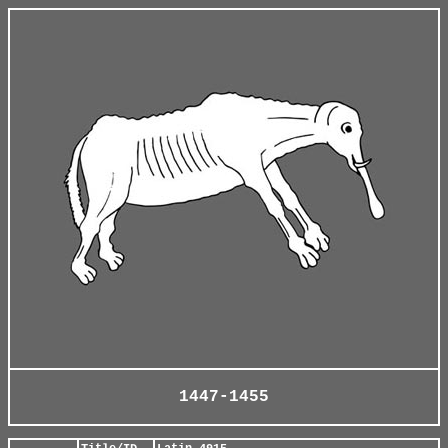
1447-1455