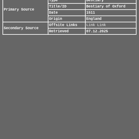
Type
Bestiary
Title/ID
Bestiary of Oxford
Primary Source
Date
1511
Origin
England
Offsite Links
Link
Link
Secondary Source
Retrieved
07.12.2025