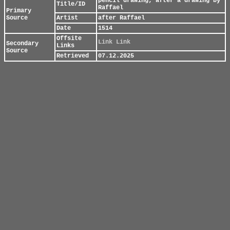
pencil drawing; after a drawing by
Title/ID
Raffael
Primary
Source
Artist
after Raffael
Date
1514
Offsite
Link
Link
Secondary
Links
Source
Retrieved
07.12.2025