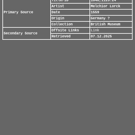
Title/ID
1848,1125.24
Artist
Melchior Lorck
Primary Source
Date
1559
Origin
Germany ?
Collection
British Museum
Offsite Links
Link
Secondary Source
Retrieved
07.12.2025