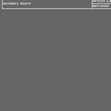
Offsite Li
Secondary Source
Retrieved