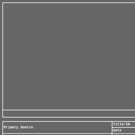
Title/ID
Primary Source
Date