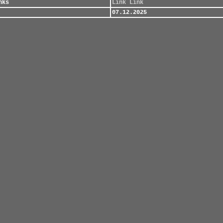
nks
Link
Link
07.12.2025