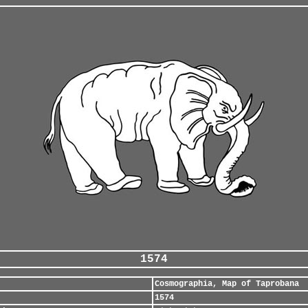
1574
Cosmographia, Map of Taprobana
1574