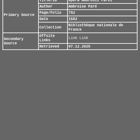
Title/ID
Opera Ambrosii Parei
Author
Ambroise Paré
Page/Folio
792
Primary Source
Date
1582
Bibliothèque nationale de
Collection
France
Offsite
Link
Link
Secondary
Links
Source
Retrieved
07.12.2025