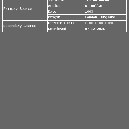
Title/ID
ICV No 44644
Artist
W. Hollar
Primary Source
Date
1663
Origin
London, England
Offsite Links
Link
Link
Link
Secondary Source
Retrieved
07.12.2025