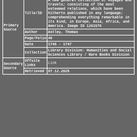
A new general collection of voyages and
travels; consisting of the most
esteemed relations, which have been
Title/ID
hitherto published in any language;
comprehending everything remarkable in
its kind, in Europe, Asia, Africa, and
Primary
America. Image ID 1261576
Source
Author
Astley, Thomas
Page/Folio
46
Date
1745 - 1747
Library Division: Humanities and Social
Collection
Sciences Library / Rare Books Division
Offsite
Link
Secondary
Links
Source
Retrieved
07.12.2025