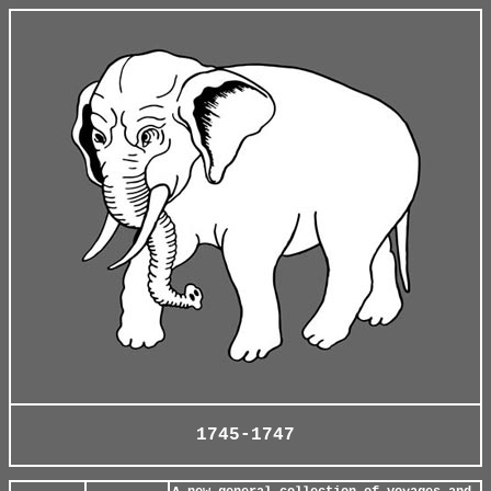
1745-1747