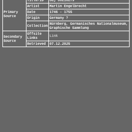
Title/ID
obj 00210279
Artist
Martin Engelbrecht
Primary
Date
1746 - 1755
Source
Origin
Germany ?
Nürnberg, Germanisches Nationalmuseum,
Collection
Graphische Sammlung
Offsite
Link
Secondary
Links
Source
Retrieved
07.12.2025