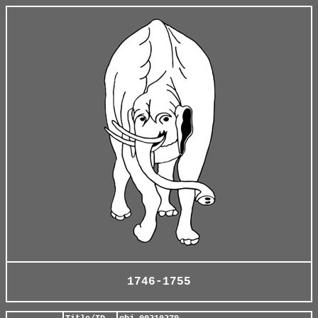
1746-1755