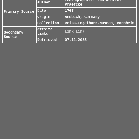
Photographiert von Andreas
Author
Praefcke
Date
1765
Primary Source
Origin
Ansbach, Germany
Collection
Reiss-Engelhorn-Museen, Mannheim
Offsite
Link
Link
Secondary
Links
Source
Retrieved
07.12.2025