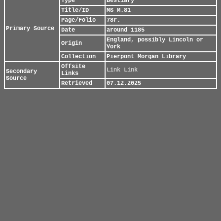
Type
Bestiary
Title/ID
MS M.81
Page/Folio
78r.
Primary Source
Date
around 1185
England, possibly Lincoln or
Origin
York
Collection
Pierpont Morgan Library
Offsite
Link
Link
Secondary
Links
Source
Retrieved
07.12.2025