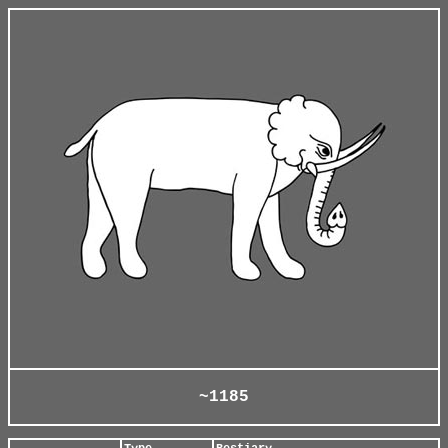
~1185