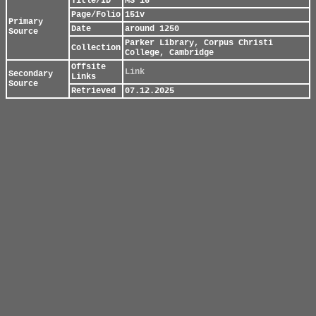
Title/ID
MS 16
Page/Folio
151v
Primary
Date
around 1250
Source
Parker Library, Corpus Christi
Collection
College, Cambridge
Offsite
Link
Secondary
Links
Source
Retrieved
07.12.2025