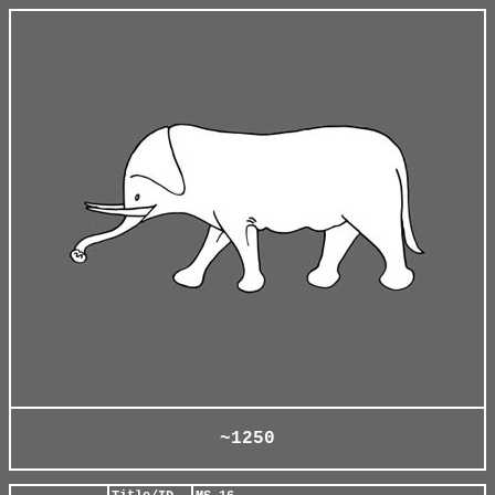
~1250