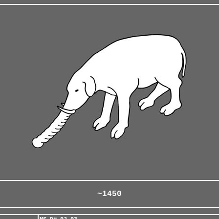
~1450