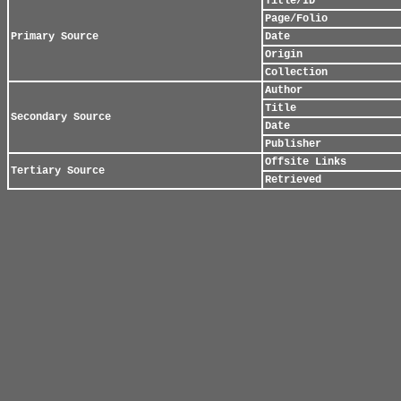
Title/ID
Page/Folio
Primary Source
Date
Origin
Collection
Author
Title
Secondary Source
Date
Publisher
Offsite Links
Tertiary Source
Retrieved