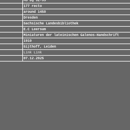
MS Dg 92-93
177 recto
around 1450
Dresden
Sachsische Landesbibliothek
E.C Leersum
Miniaturen der lateinischen Galenos-Handschrift
1910
Sijthoff, Leiden
Link
Link
07.12.2025