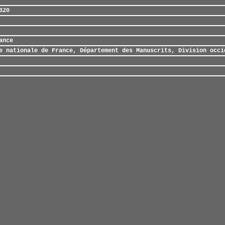
320
ance
e nationale de France, Département des Manuscrits, Division occi