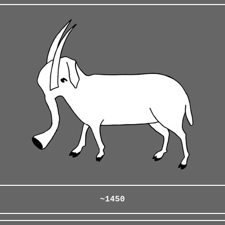
~1450