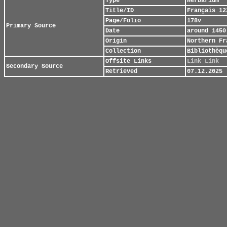
Type
Herbarium
Title/ID
Français 12
Page/Folio
178v
Primary Source
Date
around 1450
Origin
Northern Fr
Collection
Bibliothèqu
Offsite Links
Link
Link
Secondary Source
Retrieved
07.12.2025