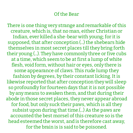
Of the Bear
There is one thing very strange and remarkable of this
creature, which is, that no man, either Christian or
Indian, ever killed a she-bear with young; for it is
supposed, that after conception (...) the shebears hide
themselves in most secret places till they bring forth
their young (...). They have commonly three or five cubs
at a time, which seem to be at first a lump of white
flesh, void form, without hair or eyes, only there is
some appearance of claws. This rude lump they
fashion by degrees, by their constant licking. It is
likewise reported that after conception they will sleep
so profoundly for fourteen days that it is not possible
by any means to awaken them, and that during their
abode in those secret places, they never appear abroad
for food, but only suck their paws, which is all they
subsist upon during that time.(...) As the paws are
accounted the best morsel of this creature so is the
head esteemed the worst, and is therefore cast away,
for the brain is is said to be poisoned.