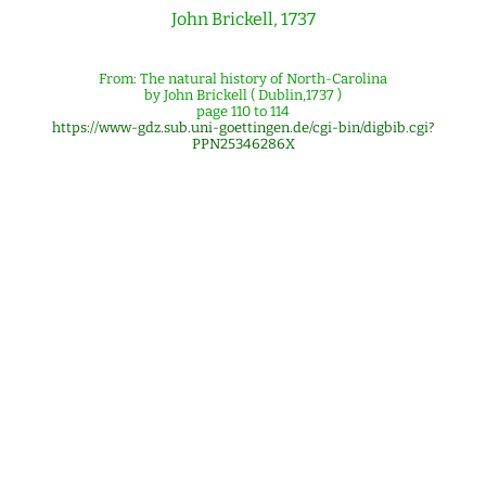
John Brickell, 1737
From: The natural history of North-Carolina
by John Brickell ( Dublin,1737 )
page 110 to 114
https://www-gdz.sub.uni-goettingen.de/cgi-bin/digbib.cgi?
PPN25346286X