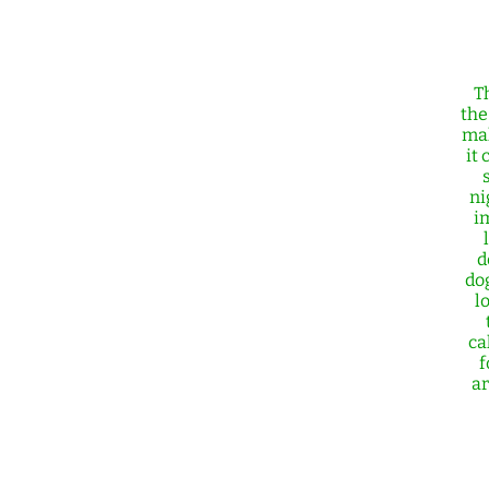
T
the
mal
it 
ni
i
d
do
l
ca
f
ar