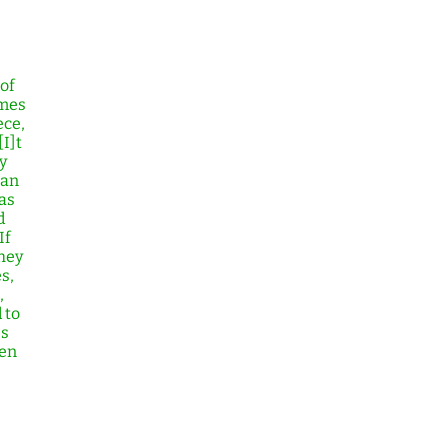
of
imes
ece,
[I]t
y
can
as
d
If
hey
s,
,
 to
es
men