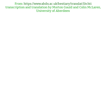
From:
https://www.abdn.ac.uk/bestiary/translat/11v.hti
transcription and translation by Morton Gauld and Colin McLaren,
University of Aberdeen