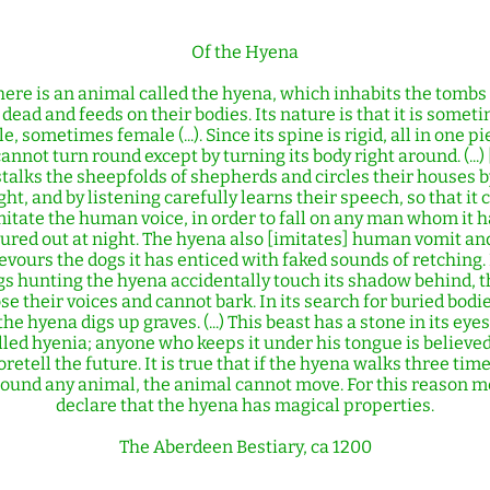
Of the Hyena
here is an animal called the hyena, which inhabits the tombs 
 dead and feeds on their bodies. Its nature is that it is somet
e, sometimes female (...). Since its spine is rigid, all in one pi
cannot turn round except by turning its body right around. (...) 
stalks the sheepfolds of shepherds and circles their houses b
ght, and by listening carefully learns their speech, so that it 
mitate the human voice, in order to fall on any man whom it h
lured out at night. The hyena also [imitates] human vomit an
evours the dogs it has enticed with faked sounds of retching. 
gs hunting the hyena accidentally touch its shadow behind, t
ose their voices and cannot bark. In its search for buried bodie
the hyena digs up graves. (...) This beast has a stone in its eyes
lled hyenia; anyone who keeps it under his tongue is believed
oretell the future. It is true that if the hyena walks three tim
ound any animal, the animal cannot move. For this reason 
declare that the hyena has magical properties.
The Aberdeen Bestiary, ca 1200