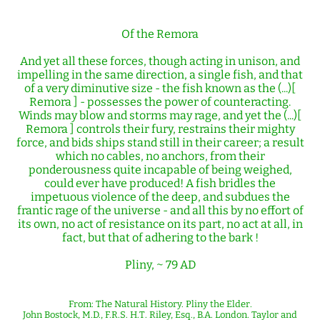
Of the Remora
And yet all these forces, though acting in unison, and
impelling in the same direction, a single fish, and that
of a very diminutive size - the fish known as the (...)[
Remora ] - possesses the power of counteracting.
Winds may blow and storms may rage, and yet the (...)[
Remora ] controls their fury, restrains their mighty
force, and bids ships stand still in their career; a result
which no cables, no anchors, from their
ponderousness quite incapable of being weighed,
could ever have produced! A fish bridles the
impetuous violence of the deep, and subdues the
frantic rage of the universe - and all this by no effort of
its own, no act of resistance on its part, no act at all, in
fact, but that of adhering to the bark !
Pliny, ~ 79 AD
From: The Natural History. Pliny the Elder.
John Bostock, M.D., F.R.S. H.T. Riley, Esq., B.A. London. Taylor and