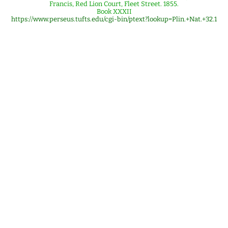
Francis, Red Lion Court, Fleet Street. 1855.
Book XXXII
https://www.perseus.tufts.edu/cgi-bin/ptext?lookup=Plin.+Nat.+32.1