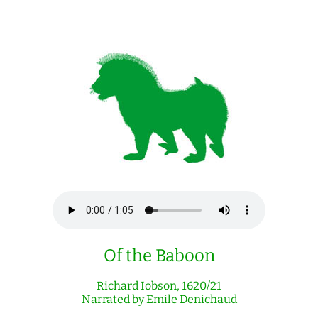
Of the Baboon
Richard Iobson, 1620/21
Narrated by Emile Denichaud