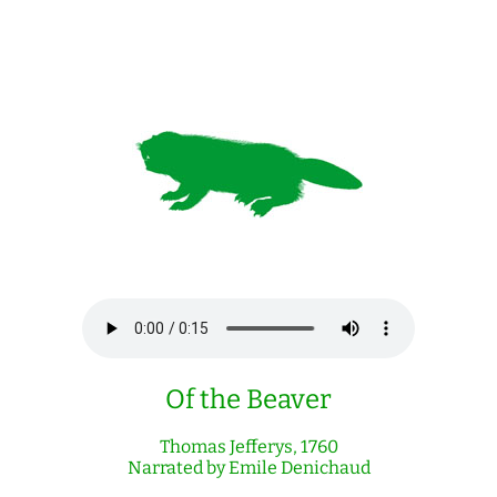
Of the Beaver
Thomas Jefferys, 1760
Narrated by Emile Denichaud