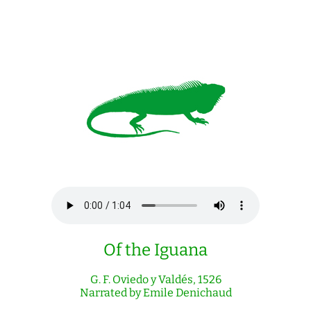
Of the Iguana
G. F. Oviedo y Valdés, 1526
Narrated by Emile Denichaud