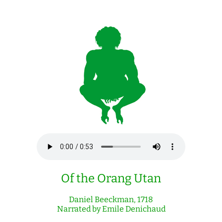
Of the Orang Utan
Daniel Beeckman, 1718
Narrated by Emile Denichaud