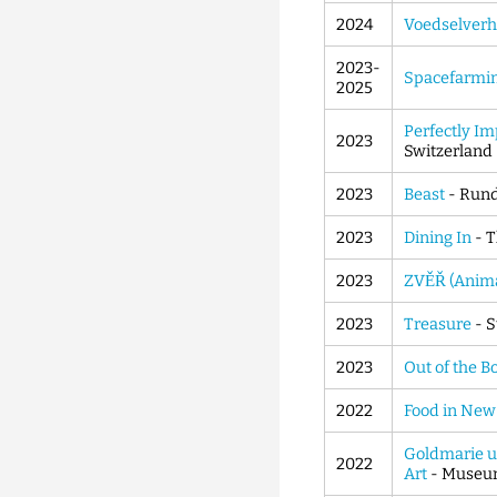
2024
Voedselverh
2023-
Spacefarmi
2025
Perfectly Im
2023
Switzerland
2023
Beast
- Rund
2023
Dining In
- T
2023
ZVĚŘ (Anima
2023
Treasure
- S
2023
Out of the B
2022
Food in New 
Goldmarie un
2022
Art
- Museum