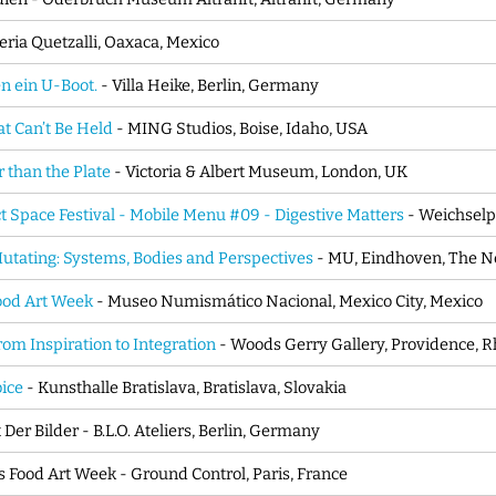
eria Quetzalli, Oaxaca, Mexico
n ein U-Boot.
- Villa Heike, Berlin, Germany
t Can’t Be Held
- MING Studios, Boise, Idaho, USA
 than the Plate
- Victoria & Albert Museum, London, UK
ct Space Festival - Mobile Menu #09 - Digestive Matters
- Weichselp
utating: Systems, Bodies and Perspectives
- MU, Eindhoven, The N
od Art Week
- Museo Numismático Nacional, Mexico City, Mexico
rom Inspiration to Integration
- Woods Gerry Gallery, Providence, R
bice
- Kunsthalle Bratislava, Bratislava, Slovakia
Der Bilder - B.L.O. Ateliers, Berlin, Germany
s Food Art Week - Ground Control, Paris, France