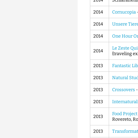
2014
Schlaraffenl
2014
Cornucopia
2014
Unsere Tier
2014
One Hour O
Le Zeste Qu
2014
(traveling ex
2013
Fantastic Li
2013
Natural Stu
2013
Crossovers
2013
Internatural
Food Project
2013
Rovereto, Ro
2013
Transforma