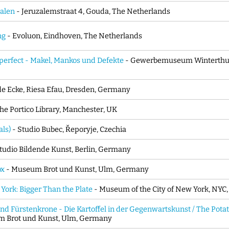
alen
- Jeruzalemstraat 4, Gouda, The Netherlands
ng
- Evoluon, Eindhoven, The Netherlands
perfect - Makel, Mankos und Defekte
- Gewerbemuseum Winterthur,
e Ecke, Riesa Efau, Dresden, Germany
he Portico Library, Manchester, UK
ls)
- Studio Bubec, Řeporyje, Czechia
tudio Bildende Kunst, Berlin, Germany
ox
- Museum Brot und Kunst, Ulm, Germany
York: Bigger Than the Plate
- Museum of the City of New York, NYC
d Fürstenkrone - Die Kartoffel in der Gegenwartskunst / The Pota
 Brot und Kunst, Ulm, Germany