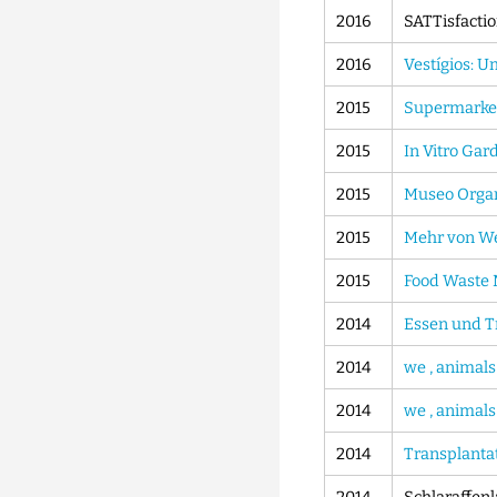
2016
SATTisfactio
2016
Vestígios: U
2015
Supermarket
2015
In Vitro Ga
2015
Museo Organ
2015
Mehr von W
2015
Food Waste
2014
Essen und T
2014
we , animals
2014
we , animals
2014
Transplanta