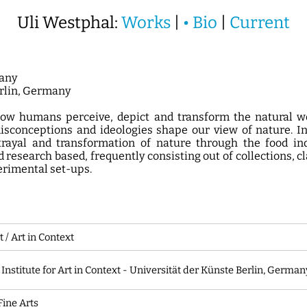
Uli Westphal:
Works
|
•
Bio
|
Current
any
erlin, Germany
w humans perceive, depict and transform the natural wo
isconceptions and ideologies shape our view of nature. In
rayal and transformation of nature through the food in
 research based, frequently consisting out of collections, c
erimental set-ups.
t / Art in Context
 Institute for Art in Context - Universität der Künste Berlin, German
Fine Arts