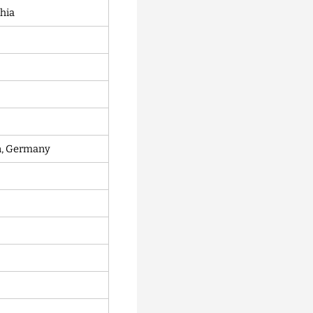
chia
in, Germany