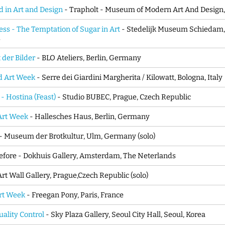
d in Art and Design
- Trapholt - Museum of Modern Art And Design
ess - The Temptation of Sugar in Art
- Stedelijk Museum Schiedam,
s
 der Bilder
- BLO Ateliers, Berlin, Germany
d Art Week
- Serre dei Giardini Margherita / Kilowatt, Bologna, Italy
 - Hostina (Feast)
- Studio BUBEC, Prague, Czech Republic
Art Week
- Hallesches Haus, Berlin, Germany
- Museum der Brotkultur, Ulm, Germany (solo)
fore - Dokhuis Gallery, Amsterdam, The Neterlands
Art Wall Gallery, Prague,Czech Republic (solo)
Art Week
- Freegan Pony, Paris, France
lity Control
- Sky Plaza Gallery, Seoul City Hall, Seoul, Korea