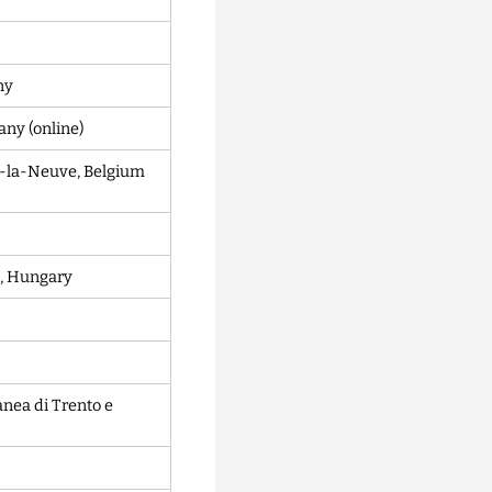
ny
ny (online)
in-la-Neuve, Belgium
, Hungary
nea di Trento e