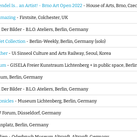
del Is… an Artist! - Brno Art Open 2022
- House of Arts, Brno, Cze
amazing
- Firstsite, Colchester, UK
Der Bilder - B.L.O. Ateliers, Berlin, Germany
t Collection
- Berlin-Weekly, Berlin, Germany (solo)
ther
- Ui Sinseol Culture and Arts Railway, Seoul, Korea
sum
- GISELA Freier Kunstraum Lichtenberg + in public space, Berl
aum, Berlin, Germany
Der Bilder - B.L.O. Ateliers, Berlin, Germany
onicles
- Museum Lichtenberg, Berlin, Germany
 Forum, Düsseldorf, Germany
inplatz, Berlin, Germany
dien - Oderbruch Museum Altranft, Altranft, Germany