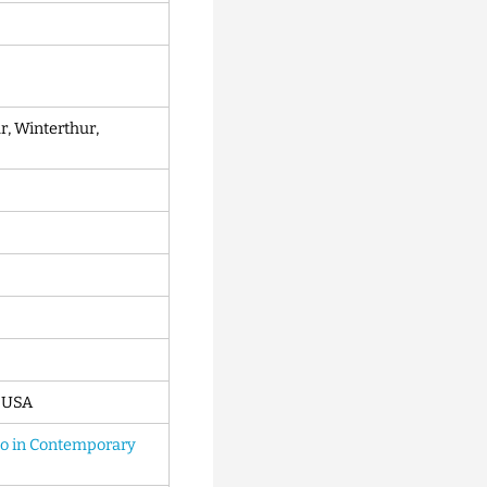
 Winterthur,
, USA
to in Contemporary