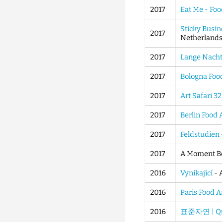
2017
Eat Me - Foo
Sticky Busin
2017
Netherland
2017
Lange Nacht
2017
Bologna Foo
2017
Art Safari 32
2017
Berlin Food 
2017
Feldstudien
2017
A Moment Be
2016
Vynikající
- 
2016
Paris Food 
2016
표준자연 | Qua