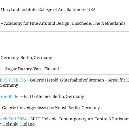
 Maryland Institute, College of Art , Baltimore, USA
i – Academy for Fine Arts and Design , Enschede, The Netherlands
 Germany, Berlin, Germany
l
- Sugar Factory, Vasa, Finland
EDS EFFECTS
- Galerie Herold, Güterbahnhof Bremen – Areal für K
, Germany
der Bilder
- B.L.O.-Ateliers, Berlin, Germany
 - Galerie für zeitgenössische Kunst, Berlin, Germany
aideTori 2024
- MUU Helsinki Contemporary Art Centre & Puristamo
, Helsinki, Finland