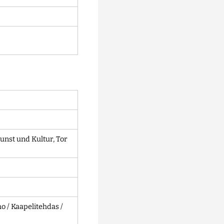
unst und Kultur, Tor
 / Kaapelitehdas /