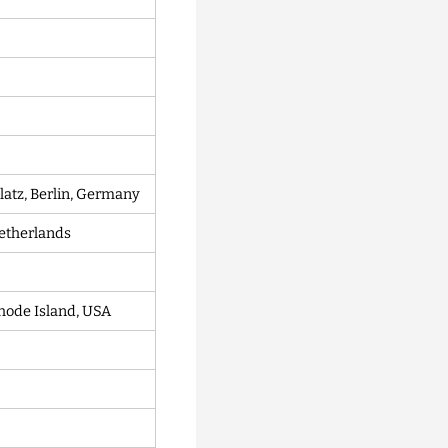
latz, Berlin, Germany
etherlands
hode Island, USA