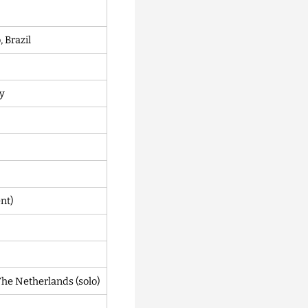
 Brazil
ny
nt)
e Netherlands (solo)