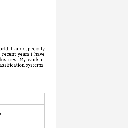
rld. I am especially
 recent years I have
dustries. My work is
lassification systems,
y