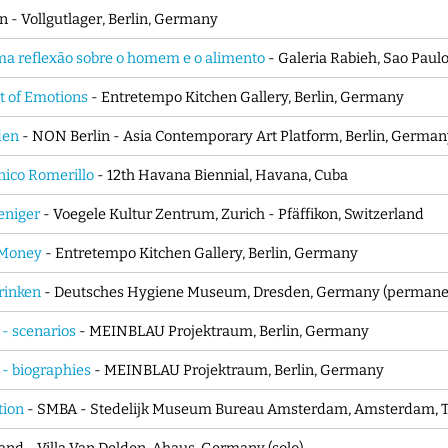
n - Vollgutlager, Berlin, Germany
ma reflexão sobre o homem e o alimento
- Galeria Rabieh, Sao Paulo,
 of Emotions
- Entretempo Kitchen Gallery, Berlin, Germany
rden
- NON Berlin - Asia Contemporary Art Platform, Berlin, Germa
ico Romerillo
- 12th Havana Biennial, Havana, Cuba
eniger
- Voegele Kultur Zentrum, Zurich - Pfäffikon, Switzerland
 Money
- Entretempo Kitchen Gallery, Berlin, Germany
rinken
- Deutsches Hygiene Museum, Dresden, Germany (permane
 - scenarios
- MEINBLAU Projektraum, Berlin, Germany
 - biographies
- MEINBLAU Projektraum, Berlin, Germany
tion
- SMBA - Stedelijk Museum Bureau Amsterdam, Amsterdam, Th