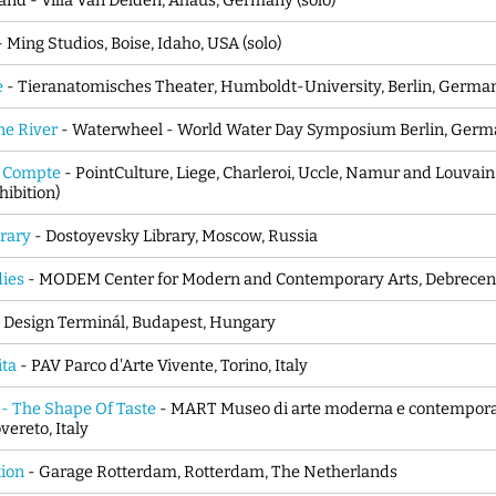
and - Villa Van Delden, Ahaus, Germany (solo)
- Ming Studios, Boise, Idaho, USA (solo)
e
- Tieranatomisches Theater, Humboldt-University, Berlin, Germa
ne River
- Waterwheel - World Water Day Symposium Berlin, Germa
i Compte
- PointCulture, Liege, Charleroi, Uccle, Namur and Louva
hibition)
brary
- Dostoyevsky Library, Moscow, Russia
dies
- MODEM Center for Modern and Contemporary Arts, Debrecen
- Design Terminál, Budapest, Hungary
ita
- PAV Parco d'Arte Vivente, Torino, Italy
 - The Shape Of Taste
- MART Museo di arte moderna e contempora
vereto, Italy
tion
- Garage Rotterdam, Rotterdam, The Netherlands