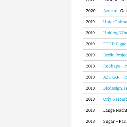
2020
Azúcar
- Gal
2019
Unter Palme
2019
Holding Wha
2019
FOOD: Bigger
2019
Berlin Proje
2018
ReShape - M
2018
AZÚCAR - Fo
2018
Biodesign: F
2018
Orly & Holu
2018
Lange Nacht 
2018
Sugar – Pari