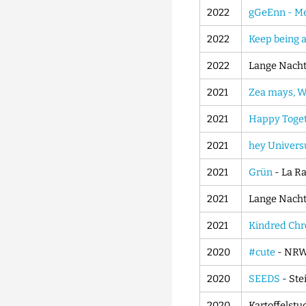
2022
gGeEnn - Men
2022
Keep being 
2022
Lange Nacht 
2021
Zea mays, We
2021
Happy Toge
2021
hey Univer
2021
Grün
- La R
2021
Lange Nacht 
2021
Kindred Chr
2020
#cute
- NRW
2020
SEEDS
- Ste
2020
Kartoffelstu