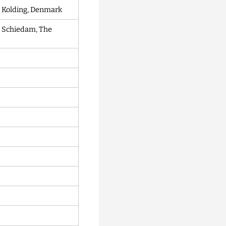
, Kolding, Denmark
 Schiedam, The