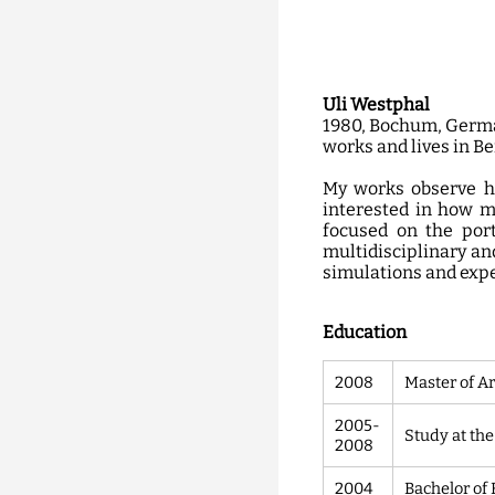
Uli Westphal
1980, Bochum, Germ
works and lives in B
My works observe ho
interested in how m
focused on the port
multidisciplinary and
simulations and exp
Education
2008
Master of Ar
2005-
Study at the
2008
2004
Bachelor of 