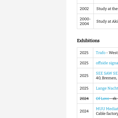
2002
Study at the
2000-
Study at Ak
2004
Exhibitions
2025
Trafo
- West
2025
offside signa
SEE SAW SE
2025
40, Bremen
2025
Lange Nacht 
2024
Of Love
- rk
MUU Mediat
2024
Cable factory