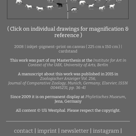
( Click on individual drawings for magnification &
reference )
2008 | inkjet-pigment-print on canvas ( 225 cm x 150 cm ) |
cardstand
This work was part of my Masterthesis at the
Institute for Art in
Context of the UdK, University of Arts, Berlin
A manuscript about this work was published in 2015 in
Zoologischer Anzeiger Vol. 256,
Journal of Comparative Zoology, Munich, Germany, Elsevier, ISSN
00445231, pp. 36-41
Since 2009 it is on permanent display at
Phyletisches Museum
,
Jena, Germany
All content © Uli Westphal. Please respect the copyright.
contact
|
imprint
|
newsletter
|
instagram
|