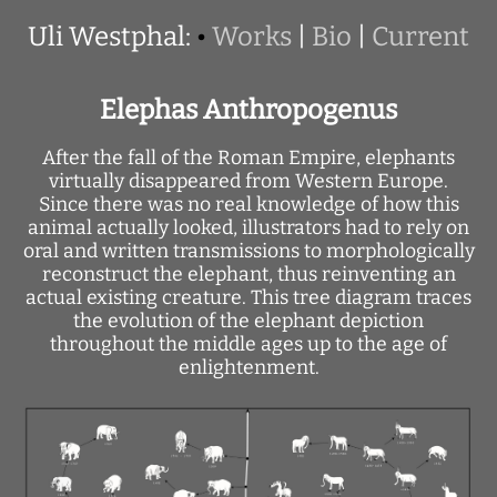
Uli Westphal:
•
Works
|
Bio
|
Current
Elephas Anthropogenus
After the fall of the Roman Empire, elephants
virtually disappeared from Western Europe.
Since there was no real knowledge of how this
animal actually looked, illustrators had to rely on
oral and written transmissions to morphologically
reconstruct the elephant, thus reinventing an
actual existing creature. This tree diagram traces
the evolution of the elephant depiction
throughout the middle ages up to the age of
enlightenment.