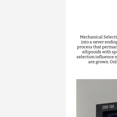
Mechanical Selecti
into a never ending
process that perman
ellipsoids with s
selection influence n
are grown. Onl