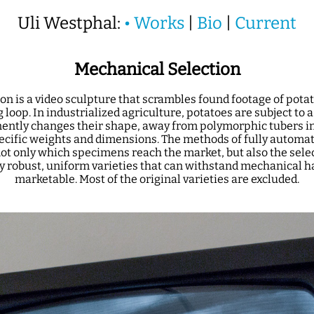
Uli Westphal:
•
Works
|
Bio
|
Current
Mechanical Selection
on is a video sculpture that scrambles found footage of pota
 loop. In industrialized agriculture, potatoes are subject to 
ently changes their shape, away from polymorphic tubers i
pecific weights and dimensions. The methods of fully automa
ot only which specimens reach the market, but also the selec
y robust, uniform varieties that can withstand mechanical 
marketable. Most of the original varieties are excluded.