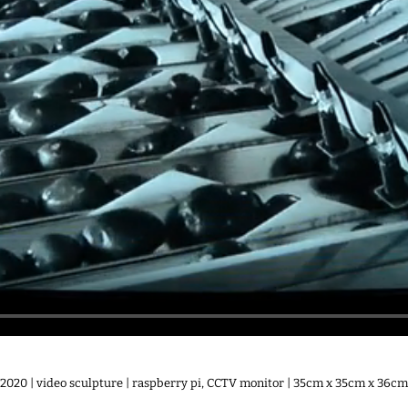
2020 | video sculpture | raspberry pi, CCTV monitor | 35cm x 35cm x 36cm