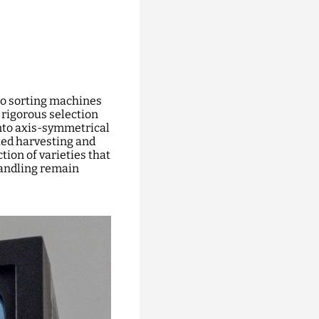
to sorting machines
a rigorous selection
nto axis-symmetrical
ted harvesting and
tion of varieties that
handling remain