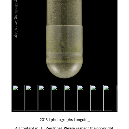
Alkaline Company Alkalizing Green Caps
2018 | photographs | ongoing
All content © Uli Westphal. Please respect the copyright.