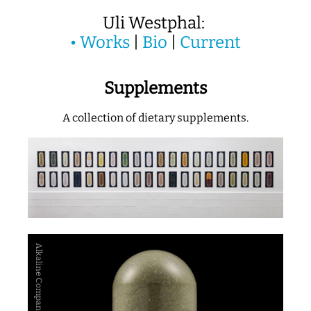
Uli Westphal:
•
Works
|
Bio
|
Current
Supplements
A collection of dietary supplements.