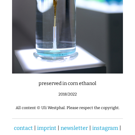
preserved in corn ethanol
2018/2022
All content © Uli Westphal. Please respect the copyright.
contact
|
imprint
|
newsletter
|
instagram
|