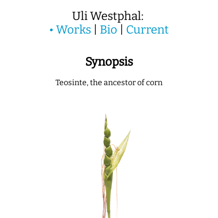
Uli Westphal:
•
Works
|
Bio
|
Current
Synopsis
Teosinte, the ancestor of corn